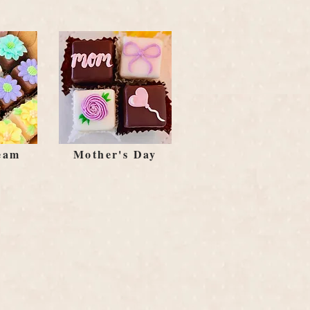
eam
Mother's Day
l