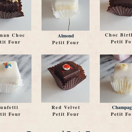
Choc Birt
man Choc
Almond
Petit F
tit Four
Petit Four
unfetti
Red Velvet
Champag
tit Four
Petit Four
Petit F