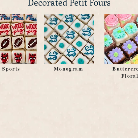
Decorated Petit Fours
Sports
Monogram
Buttercr
Flora