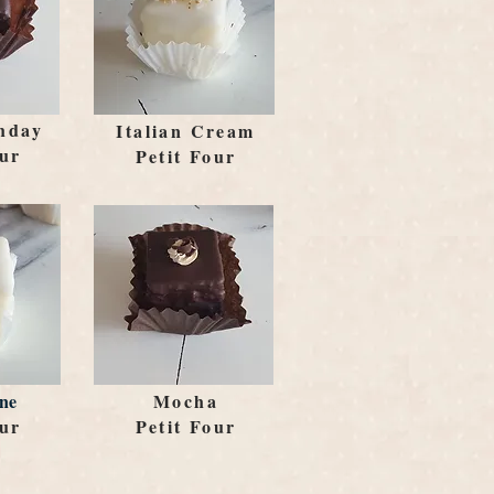
hday
Italian Cream
our
Petit Four
ne
Mocha
our
Petit Four