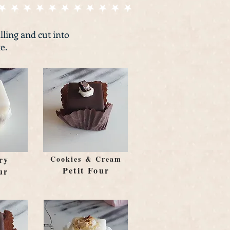
illing and cut into
e.
ry
Cookies & Cream
Petit Four
ur