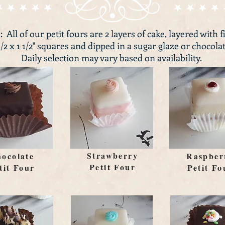
: All of our petit fours are 2 layers of cake, layered with f
1/2 x 1 1/2" squares and dipped in a sugar glaze or chocolat
Daily selection may vary based on availability.
Strawberry
ocolate
Raspber
Petit Four
tit Four
Petit Fo