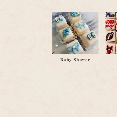
Baby Shower