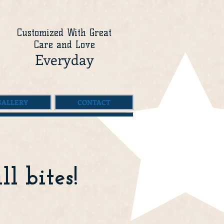
Customized With Great
Care and Love
Everyday
GALLERY
CONTACT
l bites!