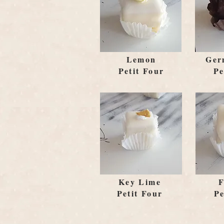
Lemon
Ger
Petit Four
Pe
Key Lime
F
Petit Four
Pe