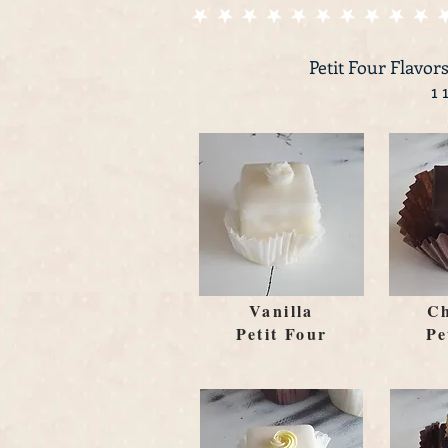
Petit Four Flavors
1 
Vanilla
Ch
Petit Four
Pe