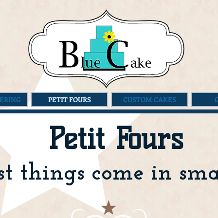
ERING
PETIT FOURS
CUSTOM CAKES
Petit Fours
t things come in smal