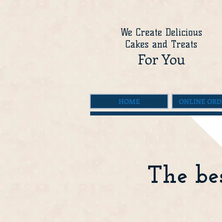
We Create Delicious
Cakes and Treats
For You
HOME
ONLINE ORD
The bes