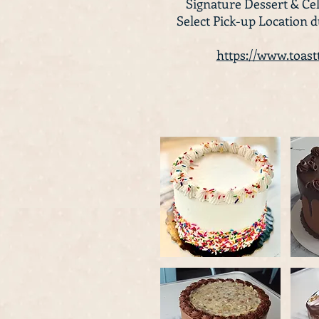
Signature Dessert & Cel
Select Pick-up Location 
https://www.toas