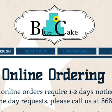
ERING
PETIT FOURS
CUSTOM CAKES
Online Ordering
 online orders require 1-2 days notic
e day requests, please call us at 868