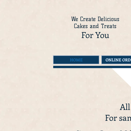
We Create Delicious
Cakes and Treats
For You
HOME
ONLINE ORD
All
For sam