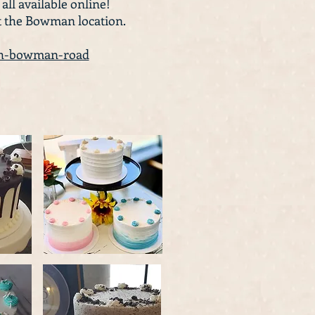
 all available online!
t the Bowman location.
rth-bowman-road