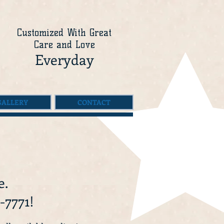
Customized With Great
Care and Love
Everyday
GALLERY
CONTACT
e.
-7771!