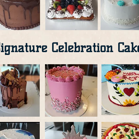
ignature Celebration Cak