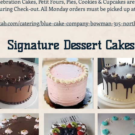
ebration Cakes, Petit Fours, Pies, Cookies & Cupcakes are
during Check-out. All Monday orders must be picked up a
ttab.com/catering/blue-cake-company-bowman-315-no
Signature Dessert Cakes