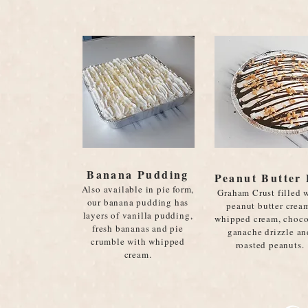
Banana Pudding
Peanut Butter 
Also available in pie form,
Graham Crust filled 
our banana pudding has
peanut butter crea
layers of vanilla pudding,
whipped cream, choco
fresh bananas and pie
ganache drizzle an
crumble with whipped
roasted peanuts.
cream.