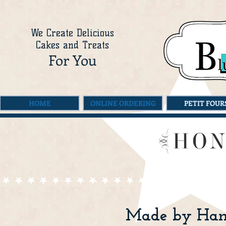
We Create Delicious
Cakes and Treats
For You
HOME
ONLINE ORDERING
PETIT FOUR
Made by Hand