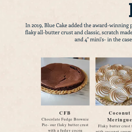
In 2019, Blue Cake added the award-winning 
flaky all-butter crust and classic, scratch made 
and 4" mini's- in the cas
CFB
Coconut
Meringu
Chocolate Fudge Brownie
Pie- our flaky butter crust
Flaky butter crust 
with a fudgy cocoa
with coconut cream 