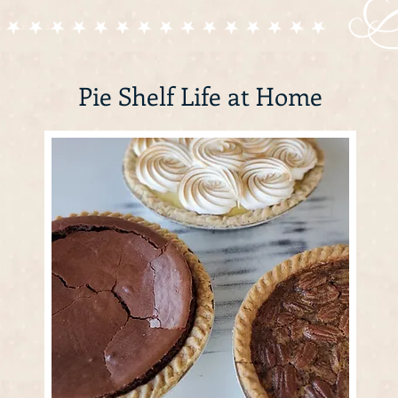
Pie Shelf Life at Home