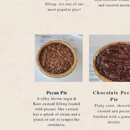
filling- it's one of our
and toasted meri
most popular pies!
Pecan Pie
Chocolate Pe
A silky, brown sugar &
Pie
Karo custard filling loaded
Flaky crust, chocol
with pecans. Our version
custard and pecan
has a splash of cream and a
finished with a gan
pinch of salt to temper the
drizzle.
sweetness.